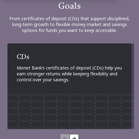
Goals
From certificates of deposit (CDs) that support disciplined,
long-term growth to flexible money market and savings
options for funds you want to keep accessible.
CDs
Monet Bank’s certificates of deposit (CDs) help you
earn stronger returns while keeping flexibility and
control over your savings.