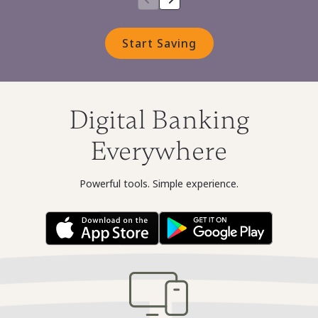
Start Saving
Digital Banking
Everywhere
Powerful tools. Simple experience.