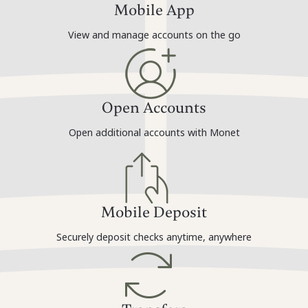
Mobile App
View and manage accounts on the go
Open Accounts
Open additional accounts with Monet
Mobile Deposit
Securely deposit checks anytime, anywhere