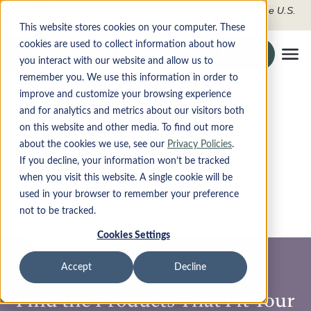
FDIC-Insured - Backed by the full faith and credit of the U.S.
Government
This website stores cookies on your computer. These
cookies are used to collect information about how
Search the site
Login
Securely To O
you interact with our website and allow us to
Tog
remember you. We use this information in order to
improve and customize your browsing experience
PRODUCTS
Modern Money, Made
and for analytics and metrics about our visitors both
on this website and other media. To find out more
Simple
DIGITAL BANKING
about the cookies we use, see our
Privacy Policies
.
If you decline, your information won’t be tracked
Whether you’re managing everyday finances or exploring
when you visit this website. A single cookie will be
ABOUT
new financial opportunities, Monet makes it seamless,
used in your browser to remember your preference
safe, and smarter. With powerful tools and real-time
insights, you stay in control with clarity and confidence.
not to be tracked.
CONTACT
Explore Monet
Cookies Settings
LOCATIONS
Accept
Decline
Apply Now
Find the Products That Fit Your