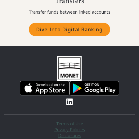
Transfers
Transfer funds between linked accounts
Dive Into Digital Banking
Terms of Use
Privacy Policies
Disclosures