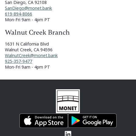
San Diego, CA 92108
SanDiego@monet.bank
619-894-8066
Mon-Fri 9am - 4pm PT
Walnut Creek Branch
1631 N California Blvd
Walnut Creek, CA 94596
WalnutCreek@monet.bank
925-357-9477
Mon-Fri 9am - 4pm PT