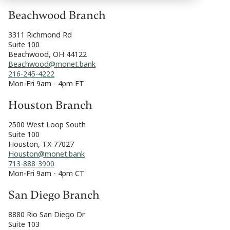
Beachwood Branch
3311 Richmond Rd
Suite 100
Beachwood, OH 44122
Beachwood@monet.bank
216-245-4222
Mon-Fri 9am - 4pm ET
Houston Branch
2500 West Loop South
Suite 100
Houston, TX 77027
Houston@monet.bank
713-888-3900
Mon-Fri 9am - 4pm CT
San Diego Branch
8880 Rio San Diego Dr
Suite 103