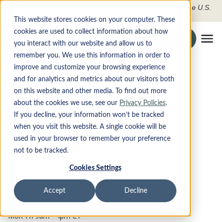
FDIC-Insured - Backed by the full faith and credit of the U.S.
Government
This website stores cookies on your computer. These
cookies are used to collect information about how
Search the site
Login
Securely To O
you interact with our website and allow us to
Tog
remember you. We use this information in order to
improve and customize your browsing experience
Locations
PRODUCTS
and for analytics and metrics about our visitors both
on this website and other media. To find out more
DIGITAL BANKING
about the cookies we use, see our
Privacy Policies
.
If you decline, your information won’t be tracked
when you visit this website. A single cookie will be
ABOUT
used in your browser to remember your preference
Addison Branch
not to be tracked.
CONTACT
15770 Dallas Parkway
Cookies Settings
Suite 100
LOCATIONS
Dallas, TX 75248
Accept
Decline
Addison@monet.bank
469-619-6050
Apply Now
Mon-Fri 9am - 4pm CT