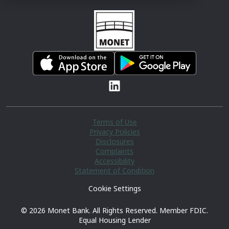
Terms of Use
Privacy Policies
Disclosures
Complaints
Accessibility
Statement of Condition
Cookie Settings
© 2026 Monet Bank. All Rights Reserved. Member FDIC.
Equal Housing Lender