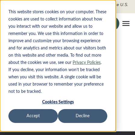
FDIC-Insured - Backed by the full faith and credit of the U.S.
Government
This website stores cookies on your computer. These
cookies are used to collect information about how
Search the site
Login
Securely To O
you interact with our website and allow us to
Tog
remember you. We use this information in order to
improve and customize your browsing experience
Disclosures
PRODUCTS
and for analytics and metrics about our visitors both
on this website and other media. To find out more
DIGITAL BANKING
about the cookies we use, see our
Privacy Policies
.
If you decline, your information won’t be tracked
when you visit this website. A single cookie will be
ABOUT
used in your browser to remember your preference
Deposit Account Agreement
not to be tracked.
CONTACT
Funds Availability
Schedule to Account Agreement
Cookies Settings
Online Access Agreement
LOCATIONS
Mobile Deposit Terms & Conditions
Accept
Decline
ESIGN Agreement
Apply Now