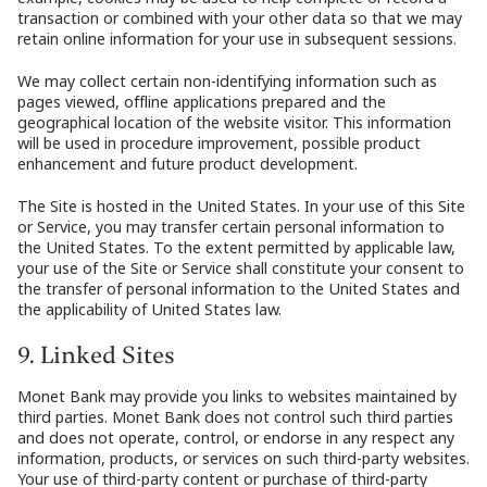
transaction or combined with your other data so that we may
retain online information for your use in subsequent sessions.
We may collect certain non-identifying information such as
pages viewed, offline applications prepared and the
geographical location of the website visitor. This information
will be used in procedure improvement, possible product
enhancement and future product development.
The Site is hosted in the United States. In your use of this Site
or Service, you may transfer certain personal information to
the United States. To the extent permitted by applicable law,
your use of the Site or Service shall constitute your consent to
the transfer of personal information to the United States and
the applicability of United States law.
9. Linked Sites
Monet Bank may provide you links to websites maintained by
third parties. Monet Bank does not control such third parties
and does not operate, control, or endorse in any respect any
information, products, or services on such third-party websites.
Your use of third-party content or purchase of third-party