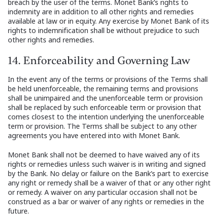
breach by the user of the terms. Monet Bank’s rights to
indemnity are in addition to all other rights and remedies
available at law or in equity. Any exercise by Monet Bank of its
rights to indemnification shall be without prejudice to such
other rights and remedies.
14. Enforceability and Governing Law
In the event any of the terms or provisions of the Terms shall
be held unenforceable, the remaining terms and provisions
shall be unimpaired and the unenforceable term or provision
shall be replaced by such enforceable term or provision that
comes closest to the intention underlying the unenforceable
term or provision. The Terms shall be subject to any other
agreements you have entered into with Monet Bank.
Monet Bank shall not be deemed to have waived any of its
rights or remedies unless such waiver is in writing and signed
by the Bank. No delay or failure on the Bank’s part to exercise
any right or remedy shall be a waiver of that or any other right
or remedy. A waiver on any particular occasion shall not be
construed as a bar or waiver of any rights or remedies in the
future.