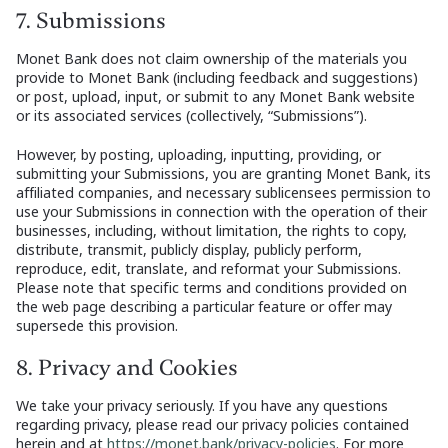
7. Submissions
Monet Bank does not claim ownership of the materials you
provide to Monet Bank (including feedback and suggestions)
or post, upload, input, or submit to any Monet Bank website
or its associated services (collectively, “Submissions”).
However, by posting, uploading, inputting, providing, or
submitting your Submissions, you are granting Monet Bank, its
affiliated companies, and necessary sublicensees permission to
use your Submissions in connection with the operation of their
businesses, including, without limitation, the rights to copy,
distribute, transmit, publicly display, publicly perform,
reproduce, edit, translate, and reformat your Submissions.
Please note that specific terms and conditions provided on
the web page describing a particular feature or offer may
supersede this provision.
8. Privacy and Cookies
We take your privacy seriously. If you have any questions
regarding privacy, please read our privacy policies contained
herein and at
https://monet.bank/privacy-policies
. For more