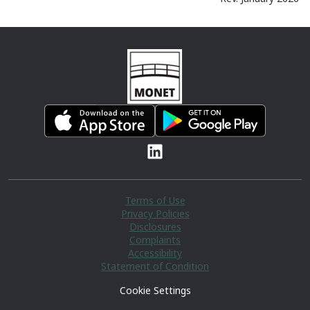
Terms of Use
Privacy Policies
Disclosures
Complaints
Accessibility
Statement of Condition
Cookie Settings