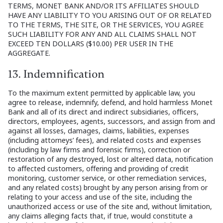
TERMS, MONET BANK AND/OR ITS AFFILIATES SHOULD
HAVE ANY LIABILITY TO YOU ARISING OUT OF OR RELATED
TO THE TERMS, THE SITE, OR THE SERVICES, YOU AGREE
SUCH LIABILITY FOR ANY AND ALL CLAIMS SHALL NOT
EXCEED TEN DOLLARS ($10.00) PER USER IN THE
AGGREGATE.
13. Indemnification
To the maximum extent permitted by applicable law, you
agree to release, indemnify, defend, and hold harmless Monet
Bank and all of its direct and indirect subsidiaries, officers,
directors, employees, agents, successors, and assign from and
against all losses, damages, claims, liabilities, expenses
(including attorneys’ fees), and related costs and expenses
(including by law firms and forensic firms), correction or
restoration of any destroyed, lost or altered data, notification
to affected customers, offering and providing of credit
monitoring, customer service, or other remediation services,
and any related costs) brought by any person arising from or
relating to your access and use of the site, including the
unauthorized access or use of the site and, without limitation,
any claims alleging facts that, if true, would constitute a