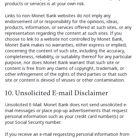
products or services is at your own risk.
Links to non-Monet Bank websites do not imply any
endorsement of or responsibility for the opinions, ideas,
products, information, or services offered at such sites, or any
representation regarding the content at such sites. If you
choose to link to a website not controlled by Monet Bank,
Monet Bank makes no warranties, either express or implied,
concerning the content of such site, including the accuracy,
completeness, reliability, or suitability thereof for any particular
purpose, nor does Monet Bank warrant that such site or
content is free from any claims of copyright, trademark, or
other infringement of the rights of third parties or that such
site or content is devoid of viruses or other contamination.
10. Unsolicited E-mail Disclaimer
Unsolicited E-Mail: Monet Bank does not send unsolicited e-
mail messages or place pop-up advertisements that request
personal information such as your credit card number(s) or
your Social Security number.
If you receive an e-mail requesting personal information from