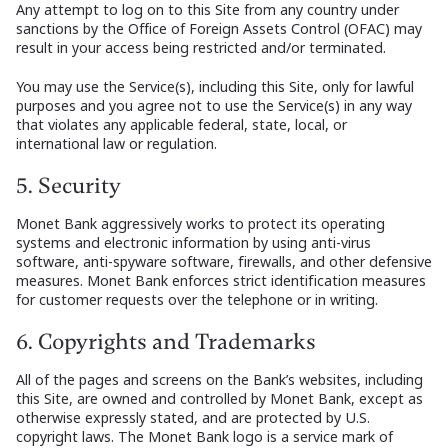
Any attempt to log on to this Site from any country under
sanctions by the Office of Foreign Assets Control (OFAC) may
result in your access being restricted and/or terminated.
You may use the Service(s), including this Site, only for lawful
purposes and you agree not to use the Service(s) in any way
that violates any applicable federal, state, local, or
international law or regulation.
5. Security
Monet Bank aggressively works to protect its operating
systems and electronic information by using anti-virus
software, anti-spyware software, firewalls, and other defensive
measures. Monet Bank enforces strict identification measures
for customer requests over the telephone or in writing.
6. Copyrights and Trademarks
All of the pages and screens on the Bank’s websites, including
this Site, are owned and controlled by Monet Bank, except as
otherwise expressly stated, and are protected by U.S.
copyright laws. The Monet Bank logo is a service mark of