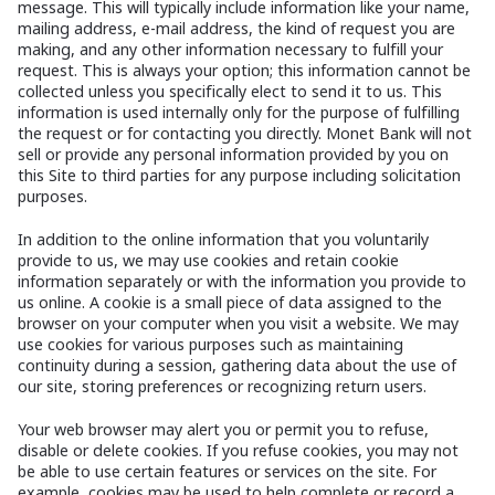
message. This will typically include information like your name,
mailing address, e-mail address, the kind of request you are
making, and any other information necessary to fulfill your
request. This is always your option; this information cannot be
collected unless you specifically elect to send it to us. This
information is used internally only for the purpose of fulfilling
the request or for contacting you directly. Monet Bank will not
sell or provide any personal information provided by you on
this Site to third parties for any purpose including solicitation
purposes.
In addition to the online information that you voluntarily
provide to us, we may use cookies and retain cookie
information separately or with the information you provide to
us online. A cookie is a small piece of data assigned to the
browser on your computer when you visit a website. We may
use cookies for various purposes such as maintaining
continuity during a session, gathering data about the use of
our site, storing preferences or recognizing return users.
Your web browser may alert you or permit you to refuse,
disable or delete cookies. If you refuse cookies, you may not
be able to use certain features or services on the site. For
example, cookies may be used to help complete or record a