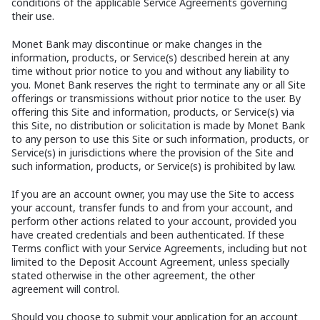
conditions of the applicable Service Agreements governing
their use.
Monet Bank may discontinue or make changes in the
information, products, or Service(s) described herein at any
time without prior notice to you and without any liability to
you. Monet Bank reserves the right to terminate any or all Site
offerings or transmissions without prior notice to the user. By
offering this Site and information, products, or Service(s) via
this Site, no distribution or solicitation is made by Monet Bank
to any person to use this Site or such information, products, or
Service(s) in jurisdictions where the provision of the Site and
such information, products, or Service(s) is prohibited by law.
If you are an account owner, you may use the Site to access
your account, transfer funds to and from your account, and
perform other actions related to your account, provided you
have created credentials and been authenticated. If these
Terms conflict with your Service Agreements, including but not
limited to the Deposit Account Agreement, unless specially
stated otherwise in the other agreement, the other
agreement will control.
Should you choose to submit your application for an account