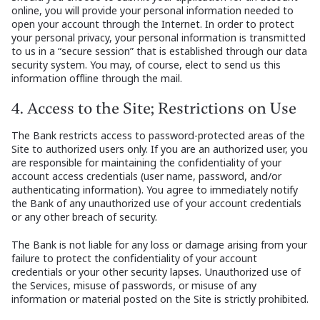
online, you will provide your personal information needed to
open your account through the Internet. In order to protect
your personal privacy, your personal information is transmitted
to us in a “secure session” that is established through our data
security system. You may, of course, elect to send us this
information offline through the mail.
4. Access to the Site; Restrictions on Use
The Bank restricts access to password-protected areas of the
Site to authorized users only. If you are an authorized user, you
are responsible for maintaining the confidentiality of your
account access credentials (user name, password, and/or
authenticating information). You agree to immediately notify
the Bank of any unauthorized use of your account credentials
or any other breach of security.
The Bank is not liable for any loss or damage arising from your
failure to protect the confidentiality of your account
credentials or your other security lapses. Unauthorized use of
the Services, misuse of passwords, or misuse of any
information or material posted on the Site is strictly prohibited.