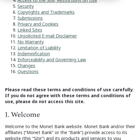
Access to the Site; Restrictions on Use
Security
Copyrights and Trademarks
Submissions
Privacy and Cookies
Linked Sites
Unsolicited E-mail Disclaimer
No Warranty
Limitation of Liability
Indemnification
Enforceability and Governing Law
Changes
Questions
Please read these terms and conditions of use carefully.
If you do not agree with these terms and conditions of
use, please do not access this site.
1. Welcome
Welcome to the Monet Bank website. Monet Bank and/or their
affiliates (“Monet Bank” or the “Bank”) provide access to its
website (this “Site”) and its products and services to you