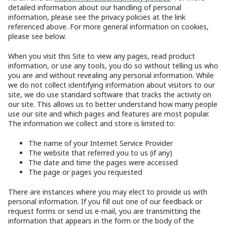
detailed information about our handling of personal
information, please see the privacy policies at the link
referenced above. For more general information on cookies,
please see below.
When you visit this Site to view any pages, read product
information, or use any tools, you do so without telling us who
you are and without revealing any personal information. While
we do not collect identifying information about visitors to our
site, we do use standard software that tracks the activity on
our site. This allows us to better understand how many people
use our site and which pages and features are most popular.
The information we collect and store is limited to:
The name of your Internet Service Provider
The website that referred you to us (if any)
The date and time the pages were accessed
The page or pages you requested
There are instances where you may elect to provide us with
personal information. If you fill out one of our feedback or
request forms or send us e-mail, you are transmitting the
information that appears in the form or the body of the