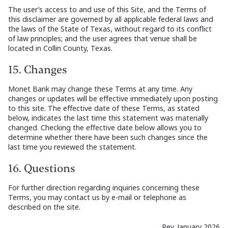
The user’s access to and use of this Site, and the Terms of
this disclaimer are governed by all applicable federal laws and
the laws of the State of Texas, without regard to its conflict
of law principles; and the user agrees that venue shall be
located in Collin County, Texas.
15. Changes
Monet Bank may change these Terms at any time. Any
changes or updates will be effective immediately upon posting
to this site. The effective date of these Terms, as stated
below, indicates the last time this statement was materially
changed. Checking the effective date below allows you to
determine whether there have been such changes since the
last time you reviewed the statement.
16. Questions
For further direction regarding inquiries concerning these
Terms, you may contact us by e-mail or telephone as
described on the site.
Rev. January 2026