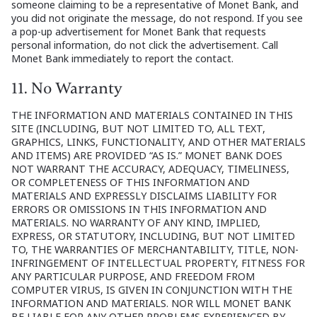
someone claiming to be a representative of Monet Bank, and
you did not originate the message, do not respond. If you see
a pop-up advertisement for Monet Bank that requests
personal information, do not click the advertisement. Call
Monet Bank immediately to report the contact.
11. No Warranty
THE INFORMATION AND MATERIALS CONTAINED IN THIS
SITE (INCLUDING, BUT NOT LIMITED TO, ALL TEXT,
GRAPHICS, LINKS, FUNCTIONALITY, AND OTHER MATERIALS
AND ITEMS) ARE PROVIDED “AS IS.” MONET BANK DOES
NOT WARRANT THE ACCURACY, ADEQUACY, TIMELINESS,
OR COMPLETENESS OF THIS INFORMATION AND
MATERIALS AND EXPRESSLY DISCLAIMS LIABILITY FOR
ERRORS OR OMISSIONS IN THIS INFORMATION AND
MATERIALS. NO WARRANTY OF ANY KIND, IMPLIED,
EXPRESS, OR STATUTORY, INCLUDING, BUT NOT LIMITED
TO, THE WARRANTIES OF MERCHANTABILITY, TITLE, NON-
INFRINGEMENT OF INTELLECTUAL PROPERTY, FITNESS FOR
ANY PARTICULAR PURPOSE, AND FREEDOM FROM
COMPUTER VIRUS, IS GIVEN IN CONJUNCTION WITH THE
INFORMATION AND MATERIALS. NOR WILL MONET BANK
BE LIABLE FOR ANY OTHER PROBLEMS EXPERIENCED BY