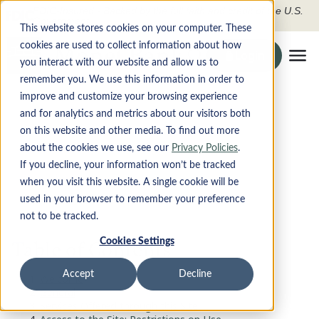
FDIC-Insured - Backed by the full faith and credit of the U.S.
Government
This website stores cookies on your computer. These
cookies are used to collect information about how
Search the site
Login
Securely To O
you interact with our website and allow us to
Tog
remember you. We use this information in order to
improve and customize your browsing experience
Terms of Use and Online
PRODUCTS
and for analytics and metrics about our visitors both
on this website and other media. To find out more
Privacy
DIGITAL BANKING
about the cookies we use, see our
Privacy Policies
.
If you decline, your information won’t be tracked
when you visit this website. A single cookie will be
ABOUT
used in your browser to remember your preference
not to be tracked.
CONTACT
Cookies Settings
Table of Contents
LOCATIONS
Accept
Decline
Welcome
General
Apply Now
Services Offered through this Site