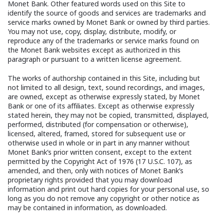
Monet Bank. Other featured words used on this Site to
identify the source of goods and services are trademarks and
service marks owned by Monet Bank or owned by third parties.
You may not use, copy, display, distribute, modify, or
reproduce any of the trademarks or service marks found on
the Monet Bank websites except as authorized in this
paragraph or pursuant to a written license agreement.
The works of authorship contained in this Site, including but
not limited to all design, text, sound recordings, and images,
are owned, except as otherwise expressly stated, by Monet
Bank or one of its affiliates. Except as otherwise expressly
stated herein, they may not be copied, transmitted, displayed,
performed, distributed (for compensation or otherwise),
licensed, altered, framed, stored for subsequent use or
otherwise used in whole or in part in any manner without
Monet Bank’s prior written consent, except to the extent
permitted by the Copyright Act of 1976 (17 U.S.C. 107), as
amended, and then, only with notices of Monet Bank’s
proprietary rights provided that you may download
information and print out hard copies for your personal use, so
long as you do not remove any copyright or other notice as
may be contained in information, as downloaded.