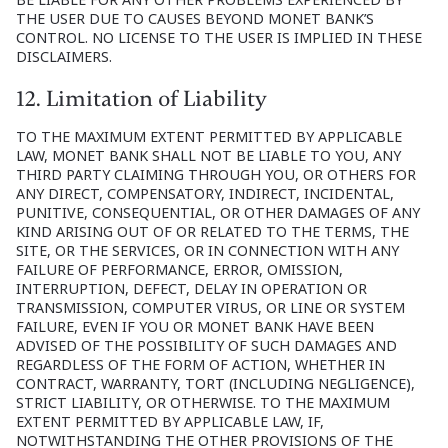
THE USER DUE TO CAUSES BEYOND MONET BANK’S
CONTROL. NO LICENSE TO THE USER IS IMPLIED IN THESE
DISCLAIMERS.
12. Limitation of Liability
TO THE MAXIMUM EXTENT PERMITTED BY APPLICABLE
LAW, MONET BANK SHALL NOT BE LIABLE TO YOU, ANY
THIRD PARTY CLAIMING THROUGH YOU, OR OTHERS FOR
ANY DIRECT, COMPENSATORY, INDIRECT, INCIDENTAL,
PUNITIVE, CONSEQUENTIAL, OR OTHER DAMAGES OF ANY
KIND ARISING OUT OF OR RELATED TO THE TERMS, THE
SITE, OR THE SERVICES, OR IN CONNECTION WITH ANY
FAILURE OF PERFORMANCE, ERROR, OMISSION,
INTERRUPTION, DEFECT, DELAY IN OPERATION OR
TRANSMISSION, COMPUTER VIRUS, OR LINE OR SYSTEM
FAILURE, EVEN IF YOU OR MONET BANK HAVE BEEN
ADVISED OF THE POSSIBILITY OF SUCH DAMAGES AND
REGARDLESS OF THE FORM OF ACTION, WHETHER IN
CONTRACT, WARRANTY, TORT (INCLUDING NEGLIGENCE),
STRICT LIABILITY, OR OTHERWISE. TO THE MAXIMUM
EXTENT PERMITTED BY APPLICABLE LAW, IF,
NOTWITHSTANDING THE OTHER PROVISIONS OF THE