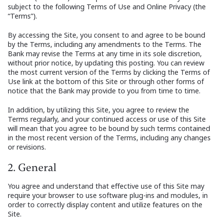
subject to the following Terms of Use and Online Privacy (the
“Terms”).
By accessing the Site, you consent to and agree to be bound
by the Terms, including any amendments to the Terms. The
Bank may revise the Terms at any time in its sole discretion,
without prior notice, by updating this posting. You can review
the most current version of the Terms by clicking the Terms of
Use link at the bottom of this Site or through other forms of
notice that the Bank may provide to you from time to time.
In addition, by utilizing this Site, you agree to review the
Terms regularly, and your continued access or use of this Site
will mean that you agree to be bound by such terms contained
in the most recent version of the Terms, including any changes
or revisions.
2. General
You agree and understand that effective use of this Site may
require your browser to use software plug-ins and modules, in
order to correctly display content and utilize features on the
Site.