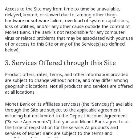
Access to the Site may from time to time be unavailable,
delayed, limited, or slowed due to, among other things:
hardware or software failure, overload of system capabilities,
loss of utilities, and/or any other cause outside the control of
Monet Bank. The Bank is not responsible for any computer
virus or related problems that may be associated with your use
of or access to this Site or any of the Service(s) (as defined
below).
3. Services Offered through this Site
Product offers, rates, terms, and other information provided
are subject to change without notice, and may differ among
geographic locations. Not all products and services are offered
at all locations.
Monet Bank or its affiliates service(s) (the “Service(s)”) available
through the Site are subject to the applicable agreement,
including but not limited to the Deposit Account Agreement
(“Service Agreements”) that you and Monet Bank agree to at
the time of registration for the service. All products and
services of Monet Bank are subject to the terms and